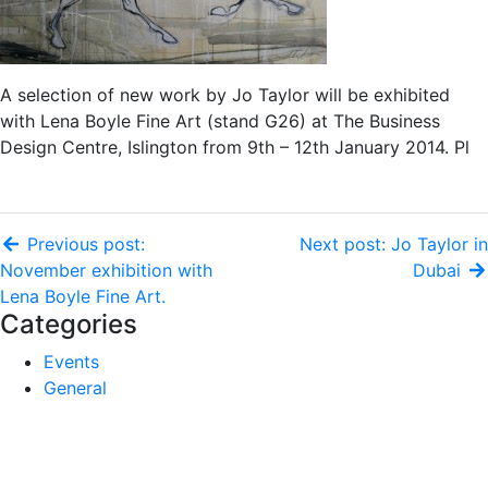
A selection of new work by Jo Taylor will be exhibited
with Lena Boyle Fine Art (stand G26) at The Business
Design Centre, Islington from 9th – 12th January 2014. Pl
Previous post:
Next post: Jo Taylor in
November exhibition with
Dubai
Lena Boyle Fine Art.
Categories
Events
General