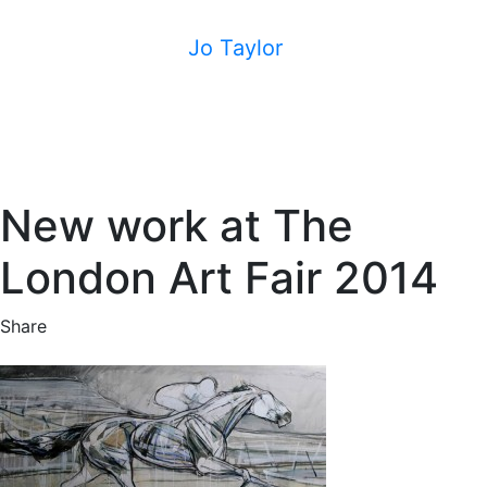
Jo Taylor
New work at The
London Art Fair 2014
Share