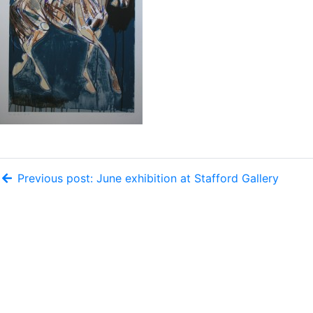
Previous post: June exhibition at Stafford Gallery