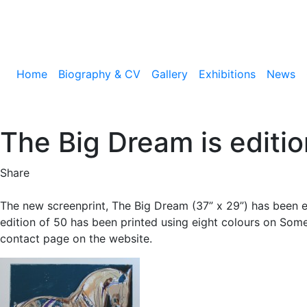
Home
Biography & CV
Gallery
Exhibitions
News
The Big Dream is editi
Share
The new screenprint, The Big Dream (37” x 29”) has been e
edition of 50 has been printed using eight colours on Som
contact page on the website.