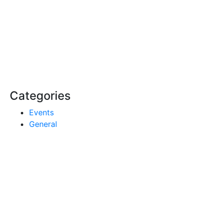
Categories
Events
General