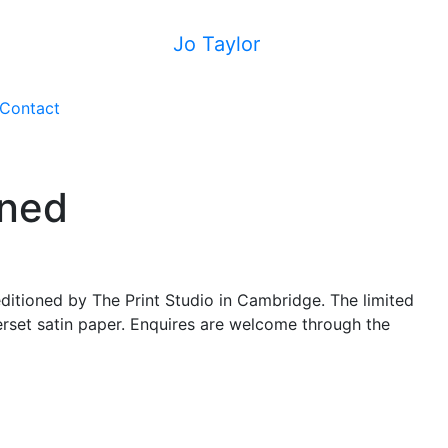
Jo Taylor
Contact
oned
ditioned by The Print Studio in Cambridge. The limited
erset satin paper. Enquires are welcome through the