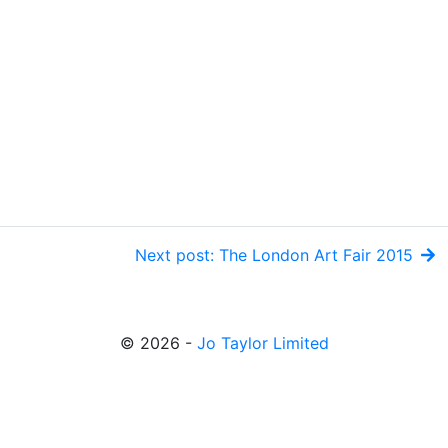
Next post: The London Art Fair 2015
© 2026 -
Jo Taylor Limited