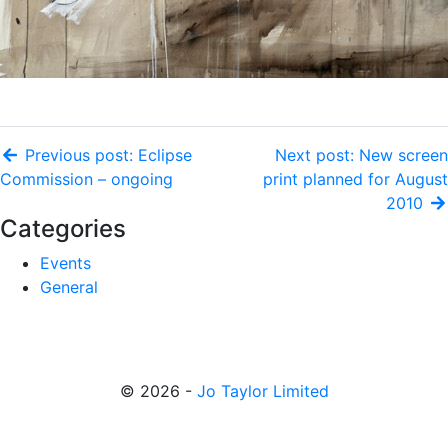
Previous post: Eclipse
Next post: New screen
Commission – ongoing
print planned for August
2010
Categories
Events
General
© 2026 -
Jo Taylor Limited