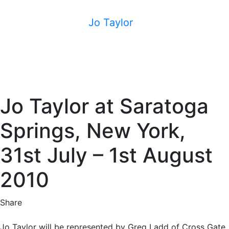
Jo Taylor
Jo Taylor at Saratoga
Springs, New York,
31st July – 1st August
2010
Share
Jo Taylor will be represented by Greg Ladd of Cross Gate