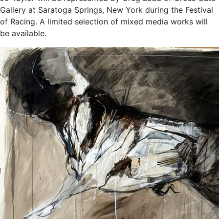
Gallery at Saratoga Springs, New York during the Festival
of Racing. A limited selection of mixed media works will
be available.