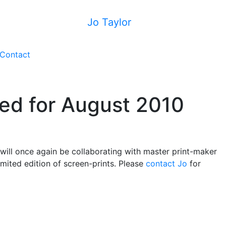
Jo Taylor
Contact
ed for August 2010
 will once again be collaborating with master print-maker
mited edition of screen-prints. Please
contact Jo
for