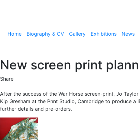
Home
Biography & CV
Gallery
Exhibitions
News
New screen print plann
Share
After the success of the War Horse screen-print, Jo Taylor
Kip Gresham at the Pnnt Studio, Cambridge to produce a li
further details and pre-orders.