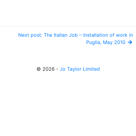
Next post: The Italian Job – Installation of work in
Puglia, May 2010
© 2026 -
Jo Taylor Limited