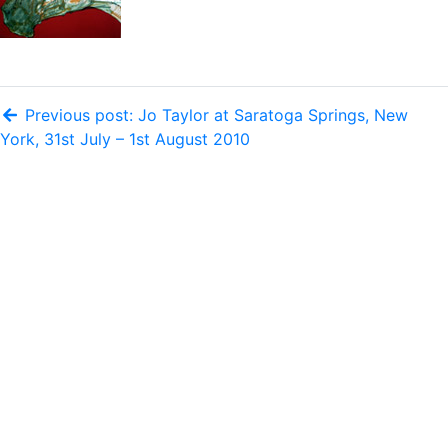
Previous post: Jo Taylor at Saratoga Springs, New
York, 31st July – 1st August 2010