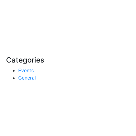
Categories
Events
General